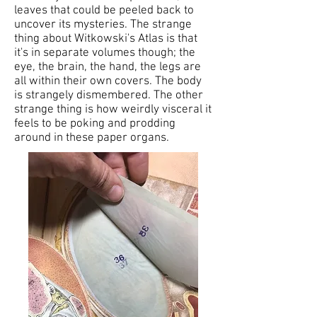
leaves that could be peeled back to
uncover its mysteries. The strange
thing about Witkowski's Atlas is that
it's in separate volumes though; the
eye, the brain, the hand, the legs are
all within their own covers. The body
is strangely dismembered. The other
strange thing is how weirdly visceral it
feels to be poking and prodding
around in these paper organs.