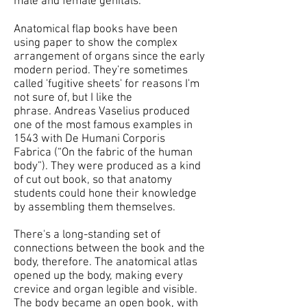
male and female genitals.
Anatomical flap books have been
using paper to show the complex
arrangement of organs since the early
modern period. They're sometimes
called 'fugitive sheets' for reasons I'm
not sure of, but I like the
phrase. Andreas Vaselius produced
one of the most famous examples in
1543 with De Humani Corporis
Fabrica (“On the fabric of the human
body”). They were produced as a kind
of cut out book, so that anatomy
students could hone their knowledge
by assembling them themselves.
There's a long-standing set of
connections between the book and the
body, therefore. The anatomical atlas
opened up the body, making every
crevice and organ legible and visible.
The body became an open book, with