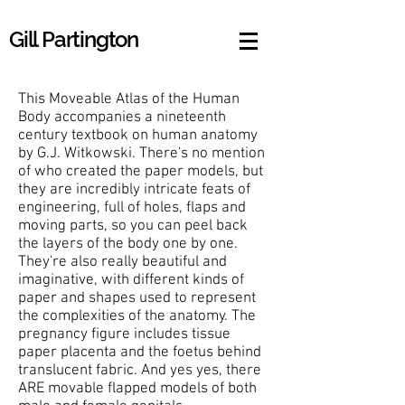
Gill Partington
This Moveable Atlas of the Human
Body accompanies a nineteenth
century textbook on human anatomy
by G.J. Witkowski. There's no mention
of who created the paper models, but
they are incredibly intricate feats of
engineering, full of holes, flaps and
moving parts, so you can peel back
the layers of the body one by one.
They're also really beautiful and
imaginative, with different kinds of
paper and shapes used to represent
the complexities of the anatomy. The
pregnancy figure includes tissue
paper placenta and the foetus behind
translucent fabric. And yes yes, there
ARE movable flapped models of both